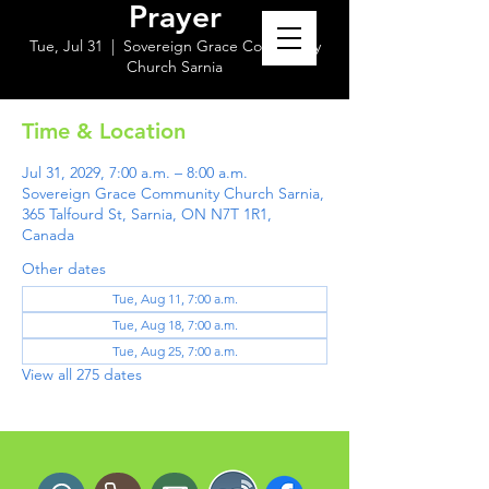
Prayer
Tue, Jul 31
  |  
Sovereign Grace Community
Church Sarnia
Time & Location
Jul 31, 2029, 7:00 a.m. – 8:00 a.m.
Sovereign Grace Community Church Sarnia,
365 Talfourd St, Sarnia, ON N7T 1R1,
Canada
Other dates
Tue, Aug 11, 7:00 a.m.
Tue, Aug 18, 7:00 a.m.
Tue, Aug 25, 7:00 a.m.
View all 275 dates