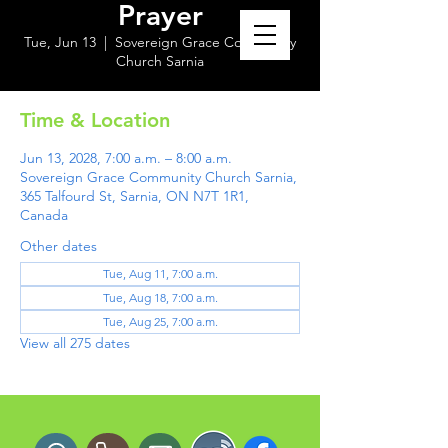
Prayer
Tue, Jun 13
  |  
Sovereign Grace Community
Church Sarnia
Time & Location
Jun 13, 2028, 7:00 a.m. – 8:00 a.m.
Sovereign Grace Community Church Sarnia,
365 Talfourd St, Sarnia, ON N7T 1R1,
Canada
Other dates
Tue, Aug 11, 7:00 a.m.
Tue, Aug 18, 7:00 a.m.
Tue, Aug 25, 7:00 a.m.
View all 275 dates