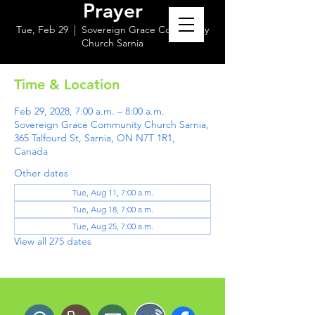
Prayer
Tue, Feb 29
  |  
Sovereign Grace Community
Church Sarnia
Time & Location
Feb 29, 2028, 7:00 a.m. – 8:00 a.m.
Sovereign Grace Community Church Sarnia,
365 Talfourd St, Sarnia, ON N7T 1R1,
Canada
Other dates
Tue, Aug 11, 7:00 a.m.
Tue, Aug 18, 7:00 a.m.
Tue, Aug 25, 7:00 a.m.
View all 275 dates