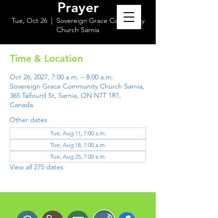
Prayer
Tue, Oct 26
  |  
Sovereign Grace Community
Church Sarnia
Time & Location
Oct 26, 2027, 7:00 a.m. – 8:00 a.m.
Sovereign Grace Community Church Sarnia,
365 Talfourd St, Sarnia, ON N7T 1R1,
Canada
Other dates
Tue, Aug 11, 7:00 a.m.
Tue, Aug 18, 7:00 a.m.
Tue, Aug 25, 7:00 a.m.
View all 275 dates