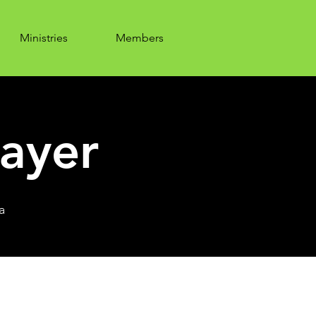
Ministries
Members
ayer
a