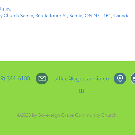
0 a.m.
Church Sarnia, 365 Talfourd St, Sarnia, ON N7T 1R1, Canada
19) 344-6100
office@sgccsarnia.co
m
©2023 by Sovereign Grace Community Church.