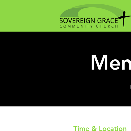
Men
Time & Location