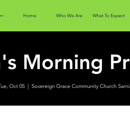
Home
Who We Are
What To Expect
's Morning Pr
Tue, Oct 05
  |  
Sovereign Grace Community Church Sarni