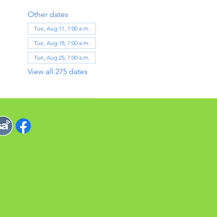
Other dates
Tue, Aug 11, 7:00 a.m.
Tue, Aug 18, 7:00 a.m.
Tue, Aug 25, 7:00 a.m.
View all 275 dates