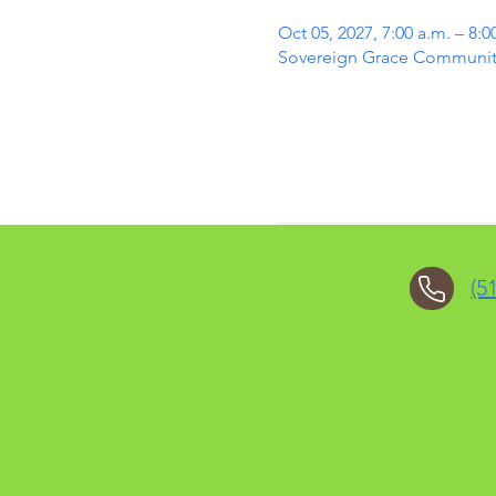
Oct 05, 2027, 7:00 a.m. – 8:0
Sovereign Grace Community 
(5