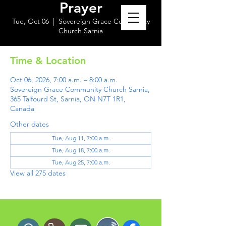
Prayer
Tue, Oct 06
  |  
Sovereign Grace Community
Church Sarnia
Time & Location
Oct 06, 2026, 7:00 a.m. – 8:00 a.m.
Sovereign Grace Community Church Sarnia,
365 Talfourd St, Sarnia, ON N7T 1R1,
Canada
Other dates
Tue, Aug 11, 7:00 a.m.
Tue, Aug 18, 7:00 a.m.
Tue, Aug 25, 7:00 a.m.
View all 275 dates