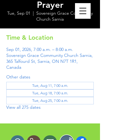
Prayer
Tue, Sep 01
  |  
Sovereign Grace Community
Church Sarnia
Time & Location
Sep 01, 2026, 7:00 a.m. – 8:00 a.m.
Sovereign Grace Community Church Sarnia,
365 Talfourd St, Sarnia, ON N7T 1R1,
Canada
Other dates
Tue, Aug 11, 7:00 a.m.
Tue, Aug 18, 7:00 a.m.
Tue, Aug 25, 7:00 a.m.
View all 275 dates