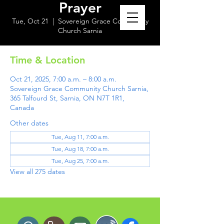
Prayer
Tue, Oct 21
  |  
Sovereign Grace Community
Church Sarnia
Time & Location
Oct 21, 2025, 7:00 a.m. – 8:00 a.m.
Sovereign Grace Community Church Sarnia,
365 Talfourd St, Sarnia, ON N7T 1R1,
Canada
Other dates
Tue, Aug 11, 7:00 a.m.
Tue, Aug 18, 7:00 a.m.
Tue, Aug 25, 7:00 a.m.
View all 275 dates