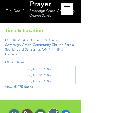
Prayer
Tue, Dec 10
  |  
Sovereign Grace Community
Church Sarnia
Time & Location
Dec 10, 2024, 7:00 a.m. – 8:00 a.m.
Sovereign Grace Community Church Sarnia,
365 Talfourd St, Sarnia, ON N7T 1R1,
Canada
Other dates
Tue, Aug 11, 7:00 a.m.
Tue, Aug 18, 7:00 a.m.
Tue, Aug 25, 7:00 a.m.
View all 275 dates