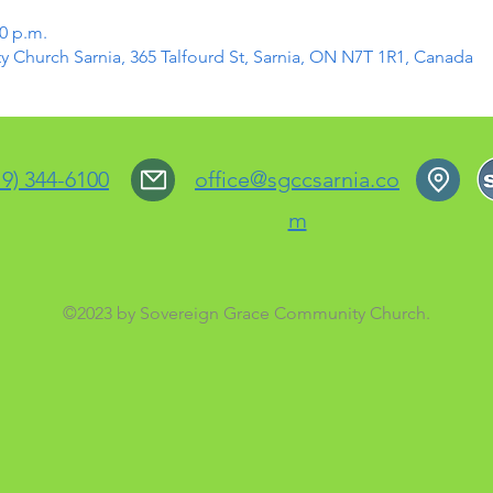
30 p.m.
Church Sarnia, 365 Talfourd St, Sarnia, ON N7T 1R1, Canada
19) 344-6100
office@sgccsarnia.co
m
©2023 by Sovereign Grace Community Church.