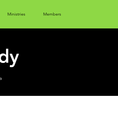
Ministries
Members
udy
a