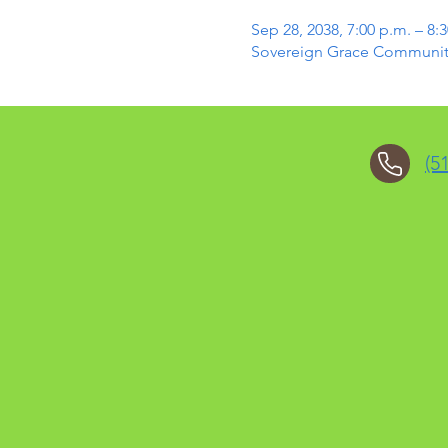
Sep 28, 2038, 7:00 p.m. – 8:
Sovereign Grace Community 
(5