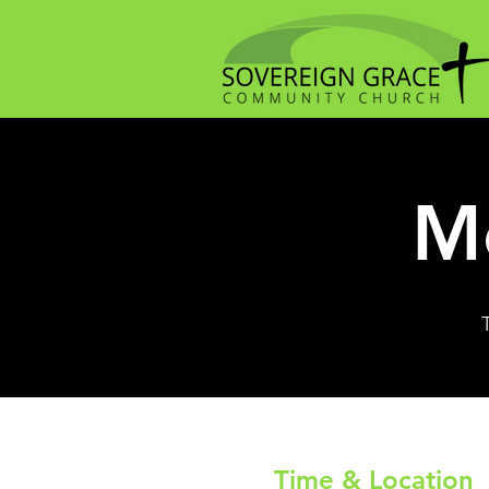
Me
Time & Location