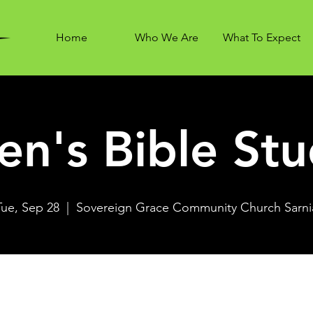
Home
Who We Are
What To Expect
n's Bible St
Tue, Sep 28
  |  
Sovereign Grace Community Church Sarni