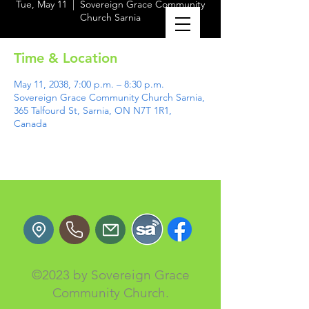
Tue, May 11
  |  
Sovereign Grace Community
Church Sarnia
Time & Location
May 11, 2038, 7:00 p.m. – 8:30 p.m.
Sovereign Grace Community Church Sarnia,
365 Talfourd St, Sarnia, ON N7T 1R1,
Canada
©2023 by Sovereign Grace
Community Church.