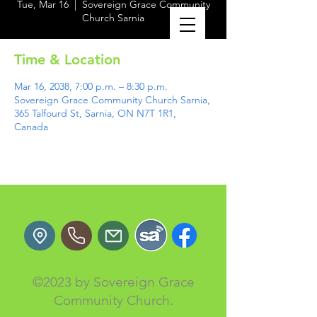
Tue, Mar 16
  |  
Sovereign Grace Community
Church Sarnia
Time & Location
Mar 16, 2038, 7:00 p.m. – 8:30 p.m.
Sovereign Grace Community Church Sarnia,
365 Talfourd St, Sarnia, ON N7T 1R1,
Canada
©2023 by Sovereign Grace
Community Church.