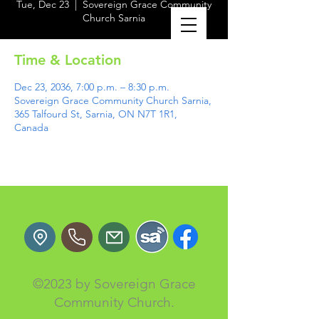
Tue, Dec 23
  |  
Sovereign Grace Community
Church Sarnia
Time & Location
Dec 23, 2036, 7:00 p.m. – 8:30 p.m.
Sovereign Grace Community Church Sarnia,
365 Talfourd St, Sarnia, ON N7T 1R1,
Canada
©2023 by Sovereign Grace
Community Church.