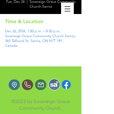
Tue, Dec 26
  |  
Sovereign Grace Community
Church Sarnia
Time & Location
Dec 26, 2034, 7:00 p.m. – 8:30 p.m.
Sovereign Grace Community Church Sarnia,
365 Talfourd St, Sarnia, ON N7T 1R1,
Canada
©2023 by Sovereign Grace
Community Church.