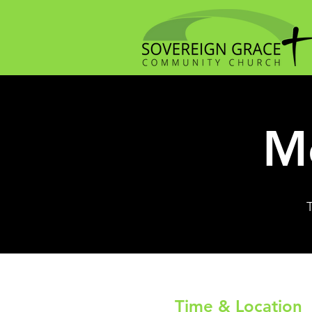
Me
Time & Location