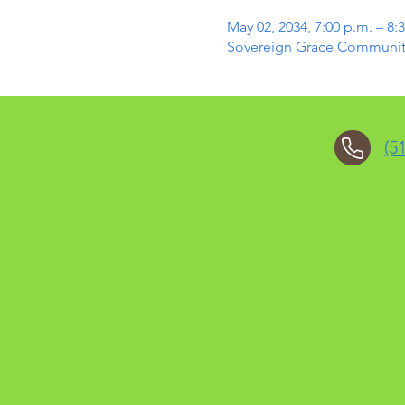
May 02, 2034, 7:00 p.m. – 8:
Sovereign Grace Community 
(5