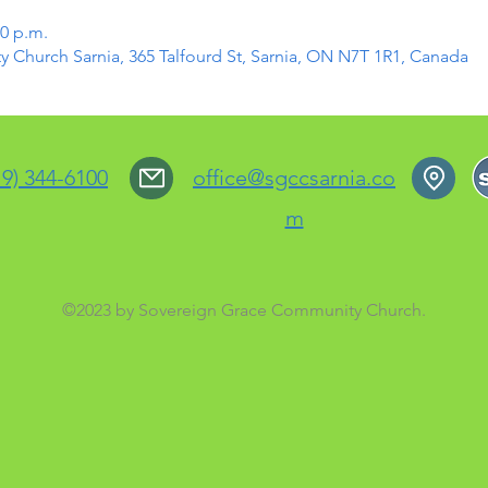
30 p.m.
Church Sarnia, 365 Talfourd St, Sarnia, ON N7T 1R1, Canada
19) 344-6100
office@sgccsarnia.co
m
©2023 by Sovereign Grace Community Church.