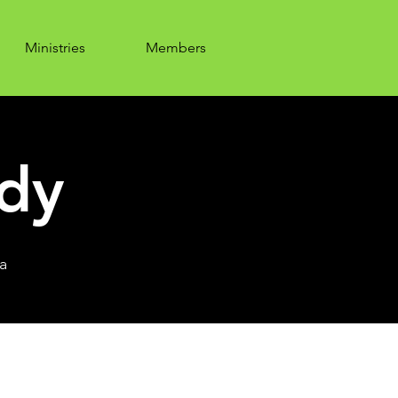
Ministries
Members
udy
a