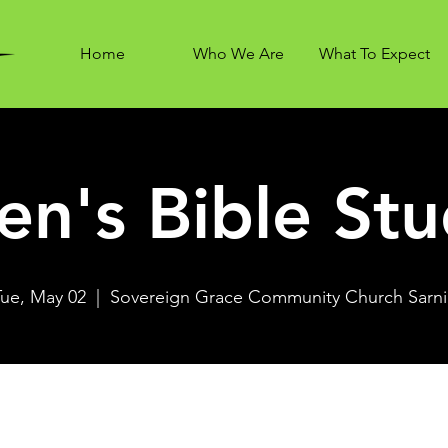
Home
Who We Are
What To Expect
n's Bible St
Tue, May 02
  |  
Sovereign Grace Community Church Sarni