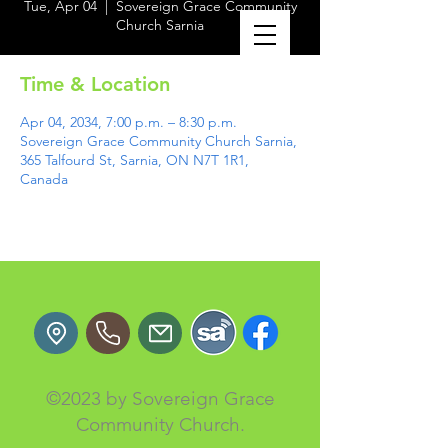
Tue, Apr 04
  |  
Sovereign Grace Community
Church Sarnia
Time & Location
Apr 04, 2034, 7:00 p.m. – 8:30 p.m.
Sovereign Grace Community Church Sarnia,
365 Talfourd St, Sarnia, ON N7T 1R1,
Canada
©2023 by Sovereign Grace
Community Church.