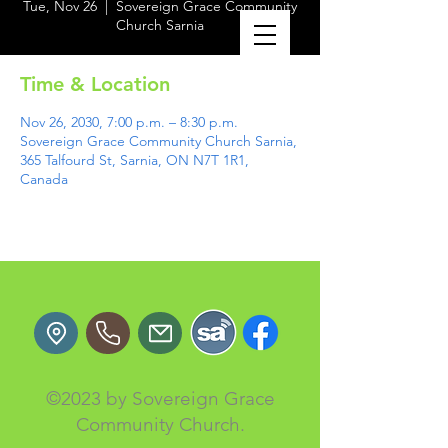
Tue, Nov 26
  |  
Sovereign Grace Community
Church Sarnia
Time & Location
Nov 26, 2030, 7:00 p.m. – 8:30 p.m.
Sovereign Grace Community Church Sarnia,
365 Talfourd St, Sarnia, ON N7T 1R1,
Canada
©2023 by Sovereign Grace
Community Church.