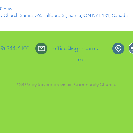
30 p.m.
Church Sarnia, 365 Talfourd St, Sarnia, ON N7T 1R1, Canada
19) 344-6100
office@sgccsarnia.co
m
©2023 by Sovereign Grace Community Church.