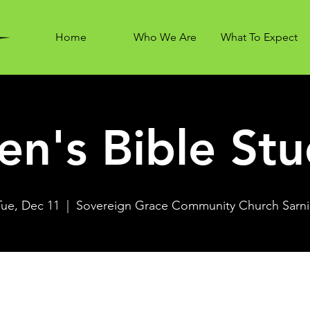
Home
Who We Are
What To Expect
n's Bible St
Tue, Dec 11
  |  
Sovereign Grace Community Church Sarni