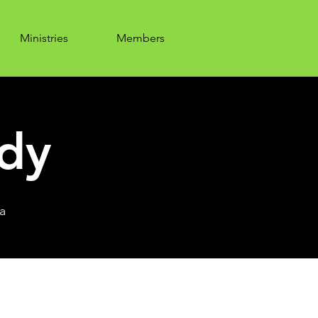
Ministries
Members
udy
a