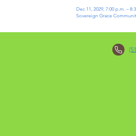
Dec 11, 2029, 7:00 p.m. – 8:
Sovereign Grace Community 
(5