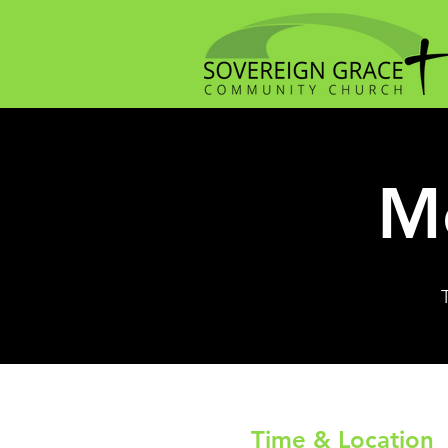
Me
Time & Location