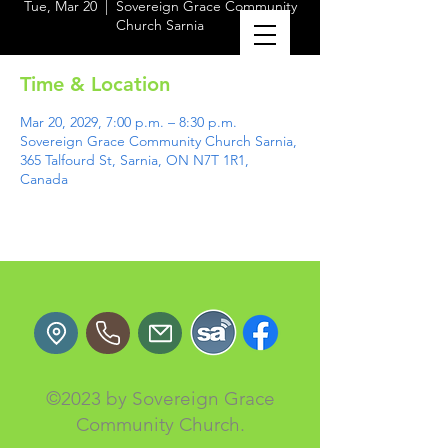
Tue, Mar 20
  |  
Sovereign Grace Community
Church Sarnia
Time & Location
Mar 20, 2029, 7:00 p.m. – 8:30 p.m.
Sovereign Grace Community Church Sarnia,
365 Talfourd St, Sarnia, ON N7T 1R1,
Canada
©2023 by Sovereign Grace
Community Church.