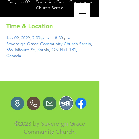
Tue, Jan 09
  |  
Sovereign Grace Community
Church Sarnia
Time & Location
Jan 09, 2029, 7:00 p.m. – 8:30 p.m.
Sovereign Grace Community Church Sarnia,
365 Talfourd St, Sarnia, ON N7T 1R1,
Canada
©2023 by Sovereign Grace
Community Church.