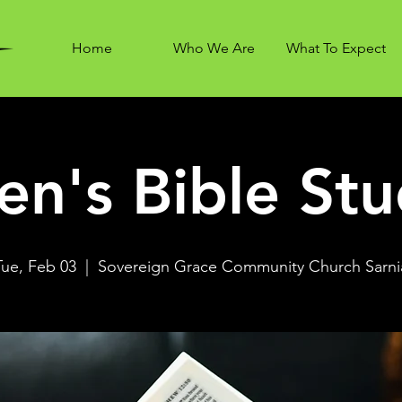
Home
Who We Are
What To Expect
n's Bible St
Tue, Feb 03
  |  
Sovereign Grace Community Church Sarni