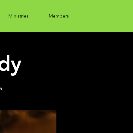
Ministries
Members
udy
a