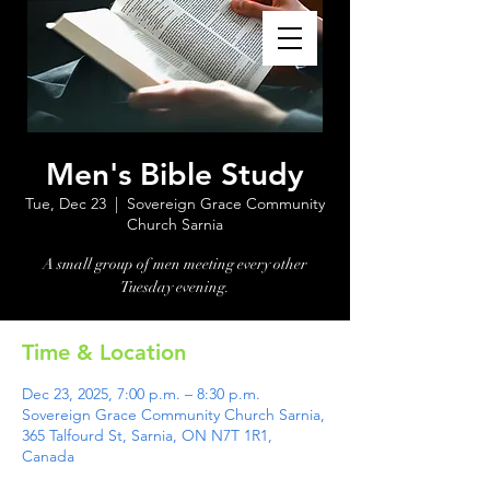
Men's Bible Study
Tue, Dec 23
  |  
Sovereign Grace Community
Church Sarnia
A small group of men meeting every other
Tuesday evening.
Time & Location
Dec 23, 2025, 7:00 p.m. – 8:30 p.m.
Sovereign Grace Community Church Sarnia,
365 Talfourd St, Sarnia, ON N7T 1R1,
Canada