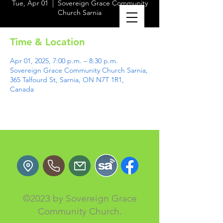
Tue, Apr 01
  |  
Sovereign Grace Community
Church Sarnia
Time & Location
Apr 01, 2025, 7:00 p.m. – 8:30 p.m.
Sovereign Grace Community Church Sarnia,
365 Talfourd St, Sarnia, ON N7T 1R1,
Canada
©2023 by Sovereign Grace
Community Church.