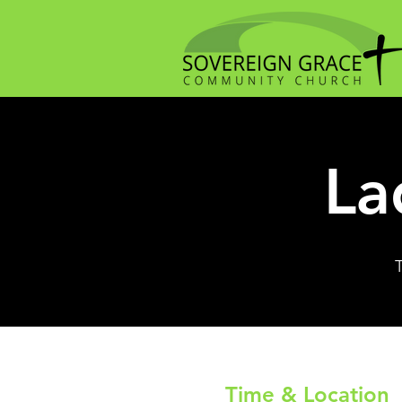
La
Time & Location