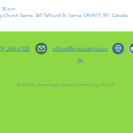
1:30 a.m.
Church Sarnia, 365 Talfourd St, Sarnia, ON N7T 1R1, Canada
19) 344-6100
office@sgccsarnia.co
m
©2023 by Sovereign Grace Community Church.