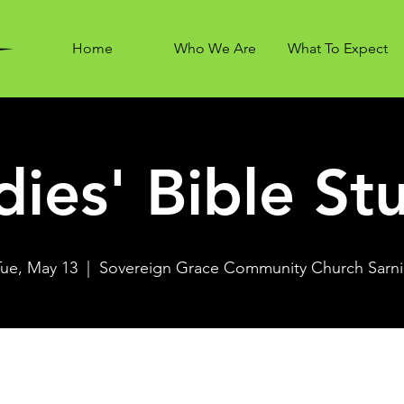
Home
Who We Are
What To Expect
dies' Bible St
Tue, May 13
  |  
Sovereign Grace Community Church Sarni