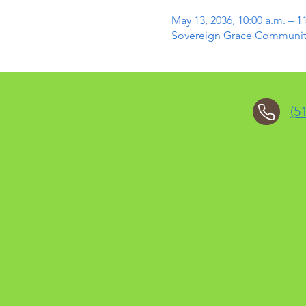
May 13, 2036, 10:00 a.m. – 1
Sovereign Grace Community 
(5