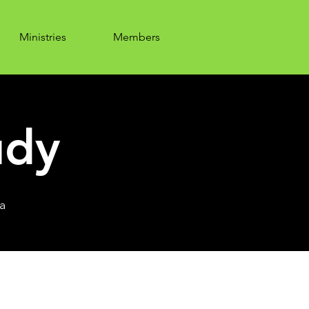
Ministries
Members
udy
a