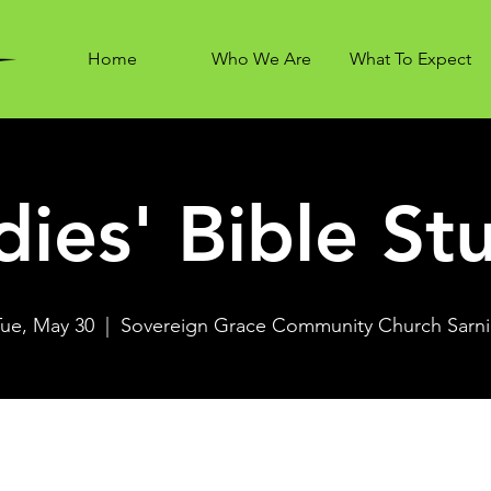
Home
Who We Are
What To Expect
dies' Bible St
Tue, May 30
  |  
Sovereign Grace Community Church Sarni