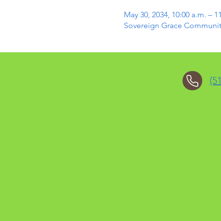
May 30, 2034, 10:00 a.m. – 1
Sovereign Grace Community 
(5