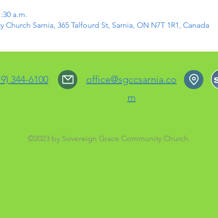
1:30 a.m.
Church Sarnia, 365 Talfourd St, Sarnia, ON N7T 1R1, Canada
19) 344-6100
office@sgccsarnia.co
m
©2023 by Sovereign Grace Community Church.