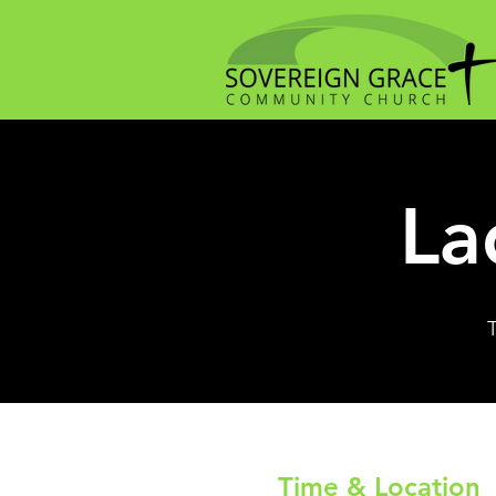
La
Time & Location