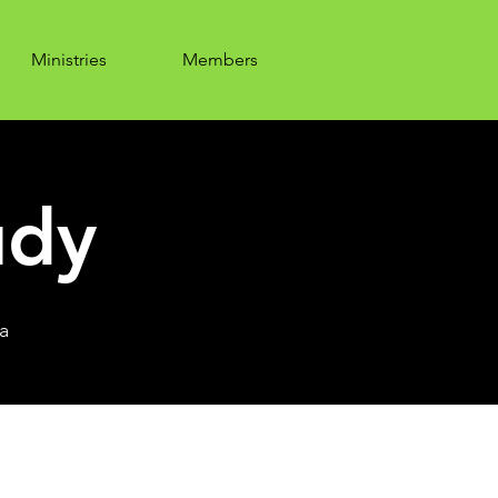
Ministries
Members
udy
a