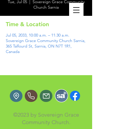
Tue, Jul 05
  |  
Sovereign Grace Community
Church Sarnia
Time & Location
Jul 05, 2033, 10:00 a.m. – 11:30 a.m.
Sovereign Grace Community Church Sarnia,
365 Talfourd St, Sarnia, ON N7T 1R1,
Canada
©2023 by Sovereign Grace
Community Church.