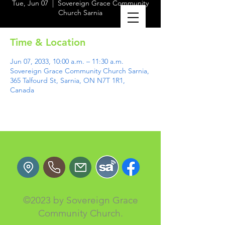
Tue, Jun 07
  |  
Sovereign Grace Community
Church Sarnia
Time & Location
Jun 07, 2033, 10:00 a.m. – 11:30 a.m.
Sovereign Grace Community Church Sarnia,
365 Talfourd St, Sarnia, ON N7T 1R1,
Canada
©2023 by Sovereign Grace
Community Church.