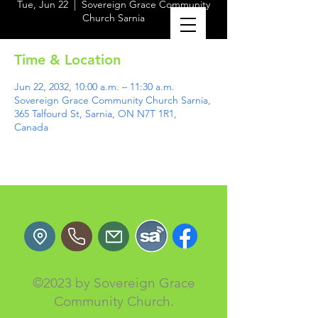
Tue, Jun 22
  |  
Sovereign Grace Community
Church Sarnia
Time & Location
Jun 22, 2032, 10:00 a.m. – 11:30 a.m.
Sovereign Grace Community Church Sarnia,
365 Talfourd St, Sarnia, ON N7T 1R1,
Canada
©2023 by Sovereign Grace
Community Church.