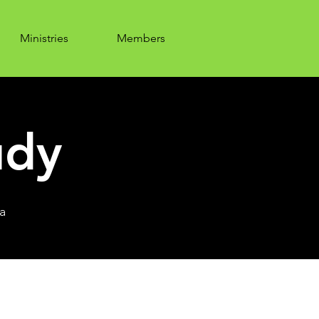
Ministries
Members
udy
a