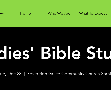
Home
Who We Are
What To Expect
dies' Bible St
Tue, Dec 23
  |  
Sovereign Grace Community Church Sarni