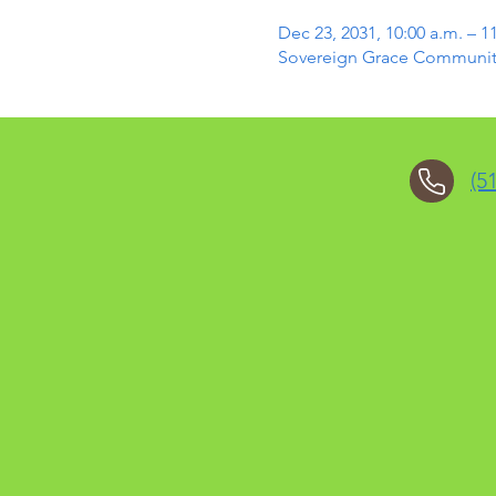
Dec 23, 2031, 10:00 a.m. – 1
Sovereign Grace Community 
(5