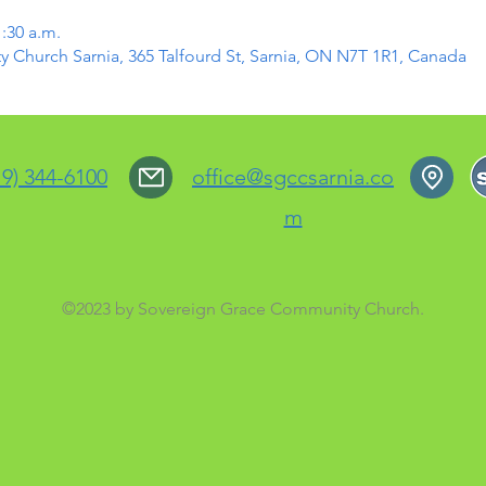
1:30 a.m.
Church Sarnia, 365 Talfourd St, Sarnia, ON N7T 1R1, Canada
19) 344-6100
office@sgccsarnia.co
m
©2023 by Sovereign Grace Community Church.