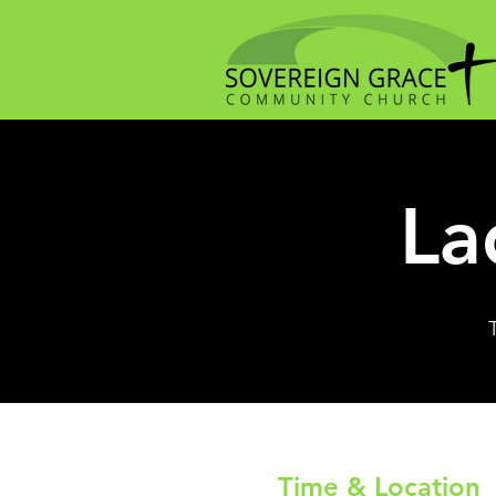
La
Time & Location