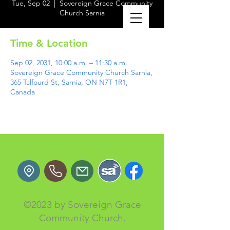
Tue, Sep 02
  |  
Sovereign Grace Community
Church Sarnia
Time & Location
Sep 02, 2031, 10:00 a.m. – 11:30 a.m.
Sovereign Grace Community Church Sarnia,
365 Talfourd St, Sarnia, ON N7T 1R1,
Canada
©2023 by Sovereign Grace
Community Church.