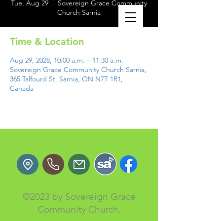
Tue, Aug 29
  |  
Sovereign Grace Community
Church Sarnia
Time & Location
Aug 29, 2028, 10:00 a.m. – 11:30 a.m.
Sovereign Grace Community Church Sarnia,
365 Talfourd St, Sarnia, ON N7T 1R1,
Canada
©2023 by Sovereign Grace
Community Church.