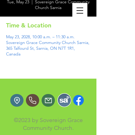
Tue, May 23
  |  
Sovereign Grace Community
Church Sarnia
Time & Location
May 23, 2028, 10:00 a.m. – 11:30 a.m.
Sovereign Grace Community Church Sarnia,
365 Talfourd St, Sarnia, ON N7T 1R1,
Canada
©2023 by Sovereign Grace
Community Church.