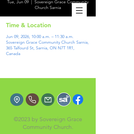
Tue, Jun 09
  |  
Sovereign Grace Community
Church Sarnia
Time & Location
Jun 09, 2026, 10:00 a.m. – 11:30 a.m.
Sovereign Grace Community Church Sarnia,
365 Talfourd St, Sarnia, ON N7T 1R1,
Canada
©2023 by Sovereign Grace
Community Church.