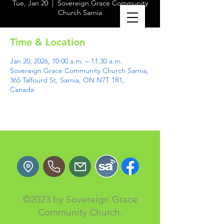
Tue, Jan 20
  |  
Sovereign Grace Community
Church Sarnia
Time & Location
Jan 20, 2026, 10:00 a.m. – 11:30 a.m.
Sovereign Grace Community Church Sarnia,
365 Talfourd St, Sarnia, ON N7T 1R1,
Canada
©2023 by Sovereign Grace
Community Church.