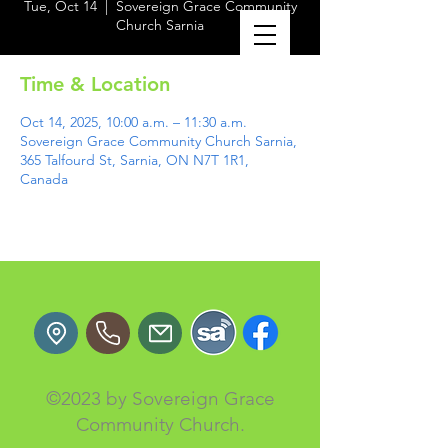
Tue, Oct 14
  |  
Sovereign Grace Community
Church Sarnia
Time & Location
Oct 14, 2025, 10:00 a.m. – 11:30 a.m.
Sovereign Grace Community Church Sarnia,
365 Talfourd St, Sarnia, ON N7T 1R1,
Canada
©2023 by Sovereign Grace
Community Church.