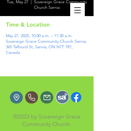
Tue, May 27
  |  
Sovereign Grace Community
Church Sarnia
Time & Location
May 27, 2025, 10:00 a.m. – 11:30 a.m.
Sovereign Grace Community Church Sarnia,
365 Talfourd St, Sarnia, ON N7T 1R1,
Canada
©2023 by Sovereign Grace
Community Church.