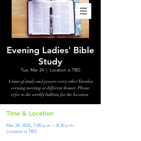
Evening Ladies' Bible
Study
Tue, Mar 24
  |  
Location is TBD
A time of study and prayer every other Tuesday
evening meeting at different homes. Please
refer to the weekly bulletin for the location.
Time & Location
Mar 24, 2026, 7:00 p.m. – 8:30 p.m.
Location is TBD