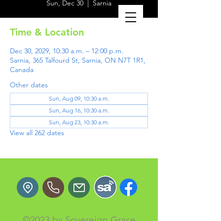
Sun, Dec 30
  |  
Sarnia
Time & Location
Dec 30, 2029, 10:30 a.m. – 12:00 p.m.
Sarnia, 365 Talfourd St, Sarnia, ON N7T 1R1,
Canada
Other dates
Sun, Aug 09, 10:30 a.m.
Sun, Aug 16, 10:30 a.m.
Sun, Aug 23, 10:30 a.m.
View all 262 dates
©2023 by Sovereign Grace