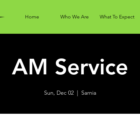
Home
Who We Are
What To Expect
AM Service
Sun, Dec 02
  |  
Sarnia