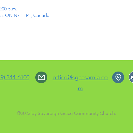
2:00 p.m.
rnia, ON N7T 1R1, Canada
19) 344-6100
office@sgccsarnia.co
m
©2023 by Sovereign Grace Community Church.