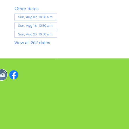
Other dates
Sun, Aug 09, 10:30 a.m.
Sun, Aug 16, 10:30 a.m.
Sun, Aug 23, 10:30 a.m.
View all 262 dates