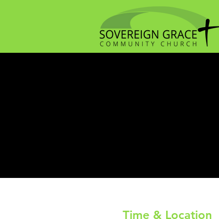
Time & Location