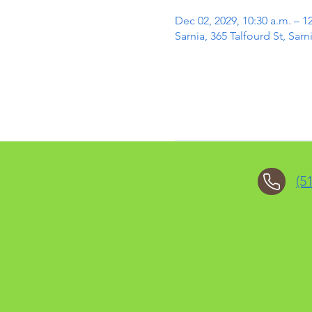
Dec 02, 2029, 10:30 a.m. – 1
Sarnia, 365 Talfourd St, Sa
(5