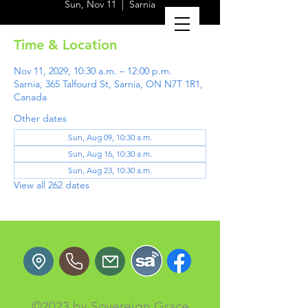
Sun, Nov 11
  |  
Sarnia
Time & Location
Nov 11, 2029, 10:30 a.m. – 12:00 p.m.
Sarnia, 365 Talfourd St, Sarnia, ON N7T 1R1,
Canada
Other dates
Sun, Aug 09, 10:30 a.m.
Sun, Aug 16, 10:30 a.m.
Sun, Aug 23, 10:30 a.m.
View all 262 dates
©2023 by Sovereign Grace