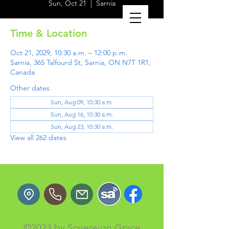
Sun, Oct 21
  |  
Sarnia
Time & Location
Oct 21, 2029, 10:30 a.m. – 12:00 p.m.
Sarnia, 365 Talfourd St, Sarnia, ON N7T 1R1,
Canada
Other dates
Sun, Aug 09, 10:30 a.m.
Sun, Aug 16, 10:30 a.m.
Sun, Aug 23, 10:30 a.m.
View all 262 dates
©2023 by Sovereign Grace