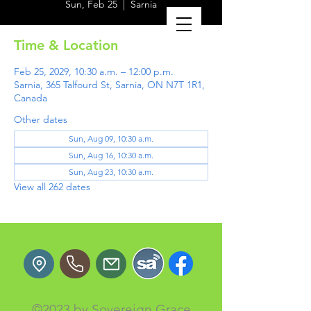
Sun, Feb 25
  |  
Sarnia
Time & Location
Feb 25, 2029, 10:30 a.m. – 12:00 p.m.
Sarnia, 365 Talfourd St, Sarnia, ON N7T 1R1,
Canada
Other dates
Sun, Aug 09, 10:30 a.m.
Sun, Aug 16, 10:30 a.m.
Sun, Aug 23, 10:30 a.m.
View all 262 dates
©2023 by Sovereign Grace