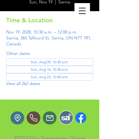
Sun, Nov 19
  |  
Sarnia
Time & Location
Nov 19, 2028, 10:30 a.m. – 12:00 p.m.
Sarnia, 365 Talfourd St, Sarnia, ON N7T 1R1,
Canada
Other dates
Sun, Aug 09, 10:30 a.m.
Sun, Aug 16, 10:30 a.m.
Sun, Aug 23, 10:30 a.m.
View all 262 dates
©2023 by Sovereign Grace