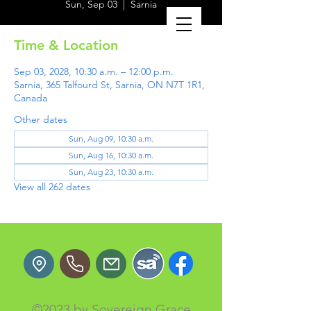
Sun, Sep 03
  |  
Sarnia
Time & Location
Sep 03, 2028, 10:30 a.m. – 12:00 p.m.
Sarnia, 365 Talfourd St, Sarnia, ON N7T 1R1,
Canada
Other dates
Sun, Aug 09, 10:30 a.m.
Sun, Aug 16, 10:30 a.m.
Sun, Aug 23, 10:30 a.m.
View all 262 dates
©2023 by Sovereign Grace