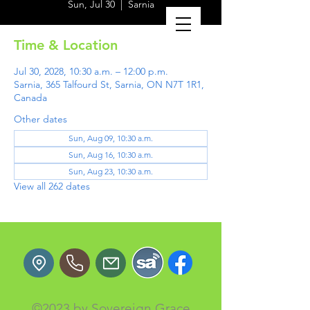
Sun, Jul 30
  |  
Sarnia
Time & Location
Jul 30, 2028, 10:30 a.m. – 12:00 p.m.
Sarnia, 365 Talfourd St, Sarnia, ON N7T 1R1,
Canada
Other dates
Sun, Aug 09, 10:30 a.m.
Sun, Aug 16, 10:30 a.m.
Sun, Aug 23, 10:30 a.m.
View all 262 dates
©2023 by Sovereign Grace