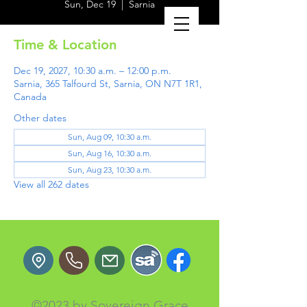
Sun, Dec 19
  |  
Sarnia
Time & Location
Dec 19, 2027, 10:30 a.m. – 12:00 p.m.
Sarnia, 365 Talfourd St, Sarnia, ON N7T 1R1,
Canada
Other dates
Sun, Aug 09, 10:30 a.m.
Sun, Aug 16, 10:30 a.m.
Sun, Aug 23, 10:30 a.m.
View all 262 dates
©2023 by Sovereign Grace