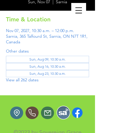
Sun, Nov 07
  |  
Sarnia
Time & Location
Nov 07, 2027, 10:30 a.m. – 12:00 p.m.
Sarnia, 365 Talfourd St, Sarnia, ON N7T 1R1,
Canada
Other dates
Sun, Aug 09, 10:30 a.m.
Sun, Aug 16, 10:30 a.m.
Sun, Aug 23, 10:30 a.m.
View all 262 dates
©2023 by Sovereign Grace