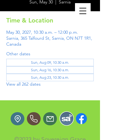
Sun, May 30
  |  
Sarnia
Time & Location
May 30, 2027, 10:30 a.m. – 12:00 p.m.
Sarnia, 365 Talfourd St, Sarnia, ON N7T 1R1,
Canada
Other dates
Sun, Aug 09, 10:30 a.m.
Sun, Aug 16, 10:30 a.m.
Sun, Aug 23, 10:30 a.m.
View all 262 dates
©2023 by Sovereign Grace