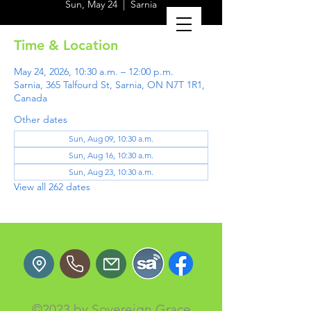
Sun, May 24
  |  
Sarnia
Time & Location
May 24, 2026, 10:30 a.m. – 12:00 p.m.
Sarnia, 365 Talfourd St, Sarnia, ON N7T 1R1,
Canada
Other dates
Sun, Aug 09, 10:30 a.m.
Sun, Aug 16, 10:30 a.m.
Sun, Aug 23, 10:30 a.m.
View all 262 dates
©2023 by Sovereign Grace