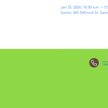
Jan 25, 2026, 10:30 a.m. – 12
Sarnia, 365 Talfourd St, Sa
(5