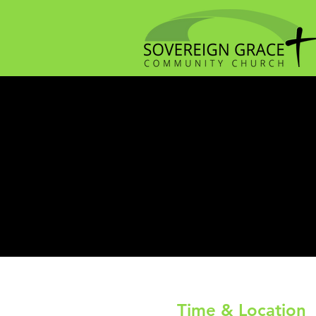
Time & Location