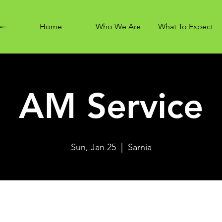
Home
Who We Are
What To Expect
AM Service
Sun, Jan 25
  |  
Sarnia