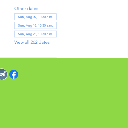
Other dates
Sun, Aug 09, 10:30 a.m.
Sun, Aug 16, 10:30 a.m.
Sun, Aug 23, 10:30 a.m.
View all 262 dates