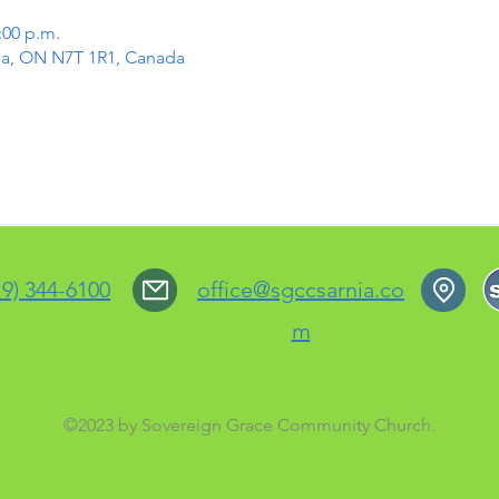
:00 p.m.
rnia, ON N7T 1R1, Canada
19) 344-6100
office@sgccsarnia.co
m
©2023 by Sovereign Grace Community Church.